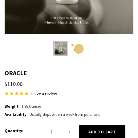
ORACLE
$110.00
leave a review
Weight
1.35 Ounces
Availability
Usually ships within a week from purchase.
Quantity
—
+
ADD TO CART