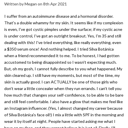
Written by Megan on 8th Apr 2021
I suffer from an autoimmune disease and a hormonal disorder.
That's a double whammy for my skin. It seems like if my complexion
is even, I've got cystic pimples under the surface; if my cystic acne
is under control, I've got an outright breakout. Yes, I'm 35 and still
dealing with this! I've tried everything, like really everything, even
a $350 serum once! And nothing helped. I tried Silva Botánica
when a friend recommended it to me. To be honest, I had gotten
accustomed to being disappointed so I wasn't expecting much.
But, oh my gosh, I cannot fully describe to you what happened. My
skin cleared up. I still have my moments, but most of the time, my
skin is actually good. I can ACTUALLY be one of those girls who
don't wear a little concealer when they run errands. I can't tell you
how much that changes your self-confidence, to be able to be bare
and still feel comfortable. I also have a glow that makes me feel like
an Instagram influencer. (Yes, I almost changed my career because
of Silva Botánica's face oil!) I mix a little with SPF in the morning and
wear it by itself at night. People have started asking me what I
have on my face, and they cannot believe it is just oil. Finally, I'll