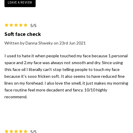
LEAVE A REVIEW
5/5
Soft face check
Written by Danna Shweky on 23rd Jun 2021
I used to hate it when people touched my face because 1.personal
space and 2.my face was always not smooth and dry. Since using
this face oil I literally can't stop telling people to touch my face
because it's sooo fricken soft. It also seems to have reduced fine
lines on my forehead. I also love the smell, it just makes my morning
face routine feel more decadent and fancy. 10/10 highly
recommend.
5/5