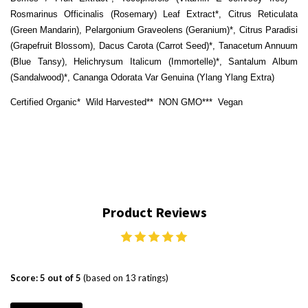
Rosmarinus Officinalis (Rosemary) Leaf Extract*, Citrus Reticulata
(Green Mandarin), Pelargonium Graveolens (Geranium)*, Citrus Paradisi
(Grapefruit Blossom), Dacus Carota (Carrot Seed)*,
Tanacetum Annuum
(Blue Tansy), Helichrysum Italicum (Immortelle)*, Santalum Album
(Sandalwood)*, Cananga Odorata Var Genuina (Ylang Ylang Extra)
Certified Organic*
Wild Harvested**
NON GMO***
Vegan
Product Reviews
Score: 5 out of 5
(based on 13 ratings)