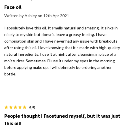
Face oil
Written by Ashley on 19th Apr 2021
I absolutely love this oil. It smells natural and amazing. It sinks in
nicely to my skin but doesn’t leave a greasy feeling. I have
combination skin and I have never had any issue with breakouts
after using this oil. I love knowing that it’s made with high-quality,
natural ingredients. I use it at night after cleansing in place of a
moisturizer. Sometimes I’ll use it under my eyes in the morning
before applying make up. I will definitely be ordering another
bottle.
5/5
People thought I Facetuned myself, but it was just
this oil!