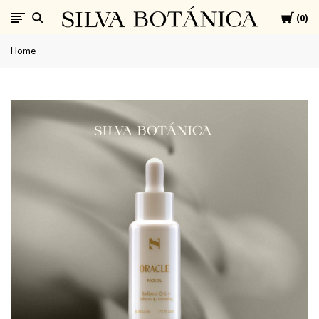
Cart
SILVA
0
Home
BOTÁNICA