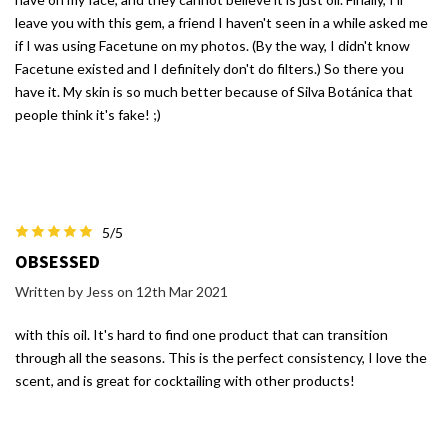
leave you with this gem, a friend I haven't seen in a while asked me
if I was using Facetune on my photos. (By the way, I didn't know
Facetune existed and I definitely don't do filters.) So there you
have it. My skin is so much better because of Silva Botánica that
people think it's fake! ;)
5/5
OBSESSED
Written by Jess on 12th Mar 2021
with this oil. It's hard to find one product that can transition
through all the seasons. This is the perfect consistency, I love the
scent, and is great for cocktailing with other products!