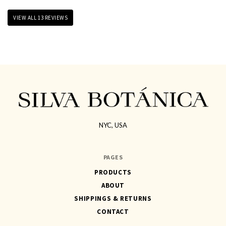
VIEW ALL 13 REVIEWS
NYC, USA
SILVA
BOTÁNICA
PAGES
PRODUCTS
ABOUT
SHIPPINGS & RETURNS
CONTACT