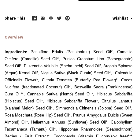
Share This
Wishlist
Overview
Ingredients:
Passiflora Edulis (Passionfruit) Seed Oil*, Camellia
Oleifera (Camellia) Seed Oil*, Punica Granatum Linn (Pomegranate)
Seed Oil*, Plukenetia Volubilis (Sacha Inchi) Seed Oil*, Argania Spinosa
(Argan) Kernel Oil*, Nigella Sativa (Black Cumin) Seed Oil*, Calendula
Officinalis Flower*, Clitoria Ternatea (Butterfly Pea Flower)*, Cocos
Nucifera (fractionated Coconut) Oil*, Boswellia Sacra (Frankincense)
Gum Oil**, Cannabis Sativa (Hemp) Seed Oil*, Hibiscus Sabdariffa
(Hibiscus) Seed Oil*, Hibiscus Sabdariffa Flower*, Citrullus Lanatus
(Kalahari Melon) Seed Oil*, Simmondsia Chinensis (Jojoba) Seed Oil*,
Rosa Moschata (Rose Hip) Seed Oil*, Prunus Amygdalus Dulcis (Sweet
Almond) Oil*, Helianthus Annuus (Sunflower) Seed Oil*, Calophyllum
Tacamahaca (Tamanu) Oil*, Hippophae Rhamnoides (Seabuckthorn)
Berries / Fruit Extract*, Tocopherols (Vitamin E corn/soy free)***